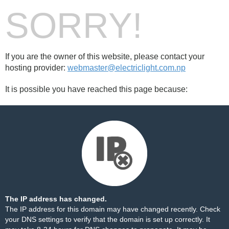
SORRY!
If you are the owner of this website, please contact your
hosting provider:
webmaster@electriclight.com.np
It is possible you have reached this page because:
The IP address has changed.
The IP address for this domain may have changed recently. Check
your DNS settings to verify that the domain is set up correctly. It