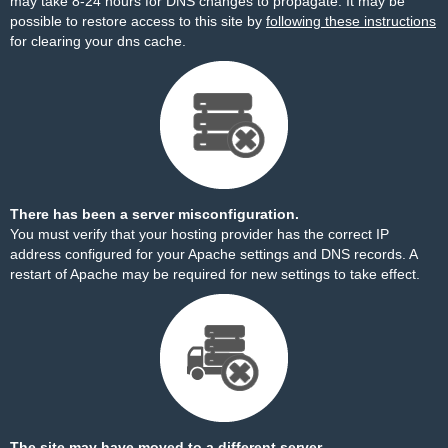
may take 8-24 hours for DNS changes to propagate. It may be
possible to restore access to this site by
following these instructions
for clearing your dns cache.
There has been a server misconfiguration.
You must verify that your hosting provider has the correct IP
address configured for your Apache settings and DNS records. A
restart of Apache may be required for new settings to take effect.
The site may have moved to a different server.